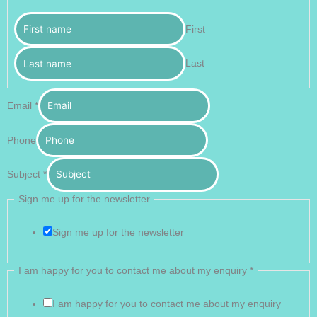
First
Last
Email
*
Phone
Subject
*
Sign me up for the newsletter
Sign me up for the newsletter
I am happy for you to contact me about my enquiry
*
I am happy for you to contact me about my enquiry