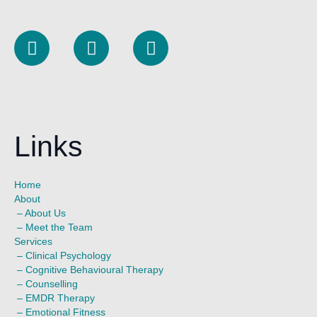
L
I
F
i
n
a
n
s
c
k
t
e
e
a
b
d
g
o
Links
i
r
o
n
a
k
m
Home
About
–
About Us
–
Meet the Team
Services
–
Clinical Psychology
–
Cognitive Behavioural Therapy
–
Counselling
–
EMDR Therapy
–
Emotional Fitness