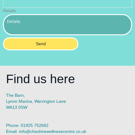
Details
Send
Find us here
The Barn,
Lymm Marina, Warrington Lane
WA13 0SW
Phone:
01925 752682
Email:
info@cheshirewellnesscentre.co.uk