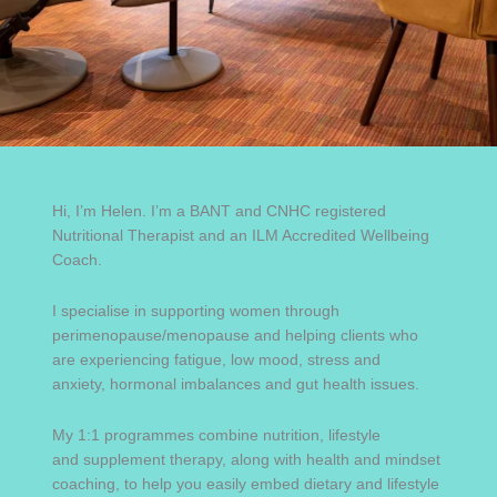
Hi, I’m Helen. I’m a BANT and CNHC registered
Nutritional Therapist and an ILM Accredited Wellbeing
Coach.
I specialise in supporting women through
perimenopause/menopause and helping clients who
are experiencing fatigue, low mood, stress and
anxiety, hormonal imbalances and gut health issues.
My 1:1 programmes combine nutrition, lifestyle
and supplement therapy, along with health and mindset
coaching, to help you easily embed dietary and lifestyle