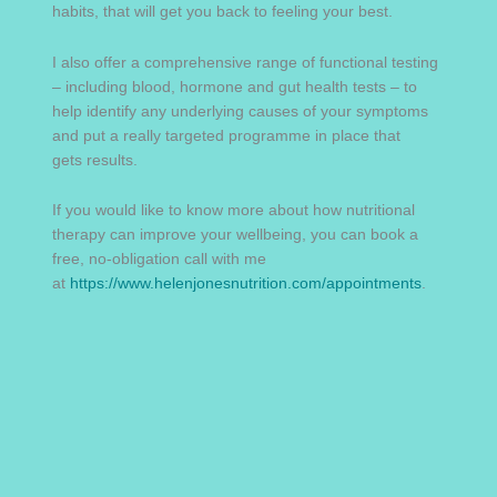
habits, that will get you back to feeling your best.
I also offer a comprehensive range of functional testing
– including blood, hormone and gut health tests – to
help identify any underlying causes of your symptoms
and put a really targeted programme in place that
gets results.
If you would like to know more about how nutritional
therapy can improve your wellbeing, you can book a
free, no-obligation call with me
at
https://www.helenjonesnutrition.com/appointments
.