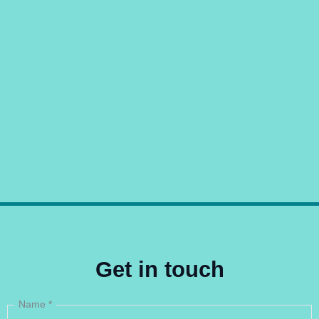
Get in touch
Name
*