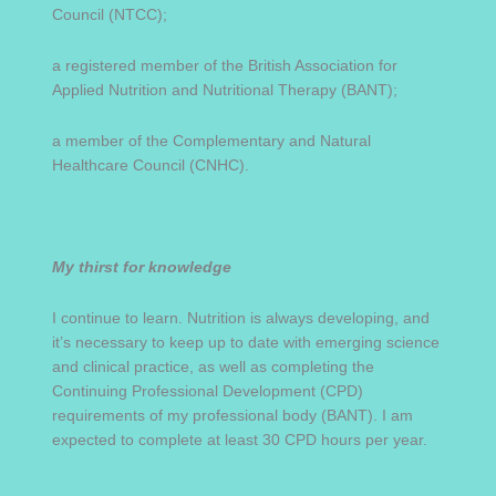
Council (NTCC);
a registered member of the British Association for
Applied Nutrition and Nutritional Therapy (BANT);
a member of the Complementary and Natural
Healthcare Council (CNHC).
My thirst for knowledge
I continue to learn. Nutrition is always developing, and
it’s necessary to keep up to date with emerging science
and clinical practice, as well as completing the
Continuing Professional Development (CPD)
requirements of my professional body (BANT). I am
expected to complete at least 30 CPD hours per year.