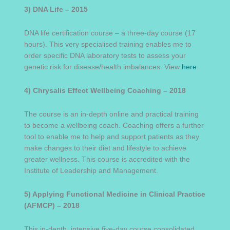
3) DNA Life – 2015
DNA life certification course – a three-day course (17
hours). This very specialised training enables me to
order specific DNA laboratory tests to assess your
genetic risk for disease/health imbalances. View
here
.
4) Chrysalis Effect Wellbeing Coaching – 2018
The course is an in-depth online and practical training
to become a wellbeing coach. Coaching offers a further
tool to enable me to help and support patients as they
make changes to their diet and lifestyle to achieve
greater wellness. This course is accredited with the
Institute of Leadership and Management.
5) Applying Functional Medicine in Clinical Practice
(AFMCP) – 2018
This in-depth, intensive five-day course consolidated