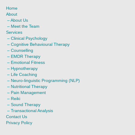
m
Home
About
–
About Us
–
Meet the Team
Services
–
Clinical Psychology
–
Cognitive Behavioural Therapy
–
Counselling
–
EMDR Therapy
–
Emotional Fitness
–
Hypnotherapy
–
Life Coaching
–
Neuro-linguistic Programming (NLP)
–
Nutritional Therapy
–
Pain Management
–
Reiki
–
Sound Therapy
–
Transactional Analysis
Contact Us
Privacy Policy