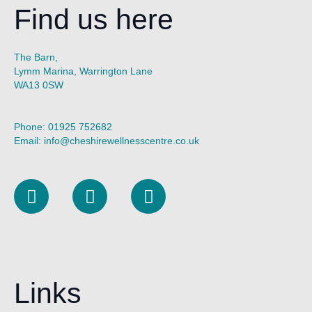
Find us here
The Barn,
Lymm Marina, Warrington Lane
WA13 0SW
Phone:
01925 752682
Email:
info@cheshirewellnesscentre.co.uk
L
I
F
i
n
a
n
s
c
k
t
e
e
a
b
d
g
o
Links
i
r
o
n
a
k