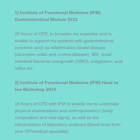
1) Institute of Functional Medicine (IFM)
Gastrointestinal Module
2013
20 hours of CPD, to broaden my expertise and to
enable to support my patients with gastrointestinal
concerns such as inflammatory bowel disease
(ulcerative colitis and crohns disease), IBS, small
intestinal bacterial overgrowth (SIBO), indigestion, acid
reflux etc.
2)
Institute of Functional Medicine (IFM) Head to
toe Workshop 2014
18 hours of CPD with IFM to enable me to undertake
physical examinations and anthropometrics (body
composition and vital signs), as well as the
interpretation of laboratory analyses (blood tests from
your GP/medical specialist).