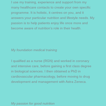
I use my training, experience and support from my
many healthcare contacts to create your own specific
programme. It is holistic, it centres on you, and it
answers your particular nutrition and lifestyle needs. My
passion is to help patients enjoy life once more and
become aware of nutrition’s role in their health.
My foundation medical training
I qualified as a nurse (RGN) and worked in coronary
and intensive care, before gaining a first class degree
in biological sciences. I then obtained a PhD in
cardiovascular pharmacology, before moving to drug
development and management with Astra Zeneca.
My passion for good nutrition