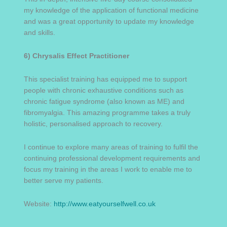
my knowledge of the application of functional medicine
and was a great opportunity to update my knowledge
and skills.
6) Chrysalis Effect Practitioner
This specialist training has equipped me to support
people with chronic exhaustive conditions such as
chronic fatigue syndrome (also known as ME) and
fibromyalgia. This amazing programme takes a truly
holistic, personalised approach to recovery.
I continue to explore many areas of training to fulfil the
continuing professional development requirements and
focus my training in the areas I work to enable me to
better serve my patients.
Website:
http://www.eatyourselfwell.co.uk