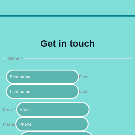
Get in touch
Name
*
First
Last
Email
*
Phone