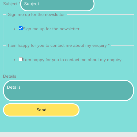
Subject
*
Sign me up for the newsletter
Sign me up for the newsletter
I am happy for you to contact me about my enquiry
*
I am happy for you to contact me about my enquiry
Details
Send