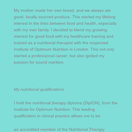
My mother made her own bread, and we always ate
good, locally sourced produce. This started my lifelong
interest in the links between food and health, especially
with my own family. I decided to blend my growing
interest for good food with my healthcare training and
trained as a nutritional therapist with the respected
Institute of Optimum Nutrition in London. This not only
started a professional career, but also ignited my
passion for sound nutrition.
My nutritional qualifications
I hold the nutritional therapy diploma (DipION), from the
Institute for Optimum Nutrition. This leading
qualification in clinical practice allows me to be:
an accredited member of the Nutritional Therapy