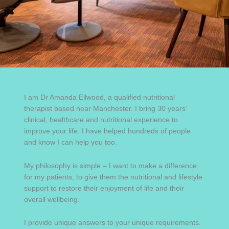
I am Dr Amanda Ellwood, a qualified nutritional
therapist based near Manchester. I bring 30 years’
clinical, healthcare and nutritional experience to
improve your life. I have helped hundreds of people
and know I can help you too.
My philosophy is simple – I want to make a difference
for my patients, to give them the nutritional and lifestyle
support to restore their enjoyment of life and their
overall wellbeing.
I provide unique answers to your unique requirements.