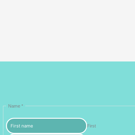
Name
*
First