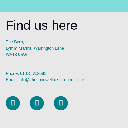
Find us here
The Barn,
Lymm Marina, Warrington Lane
WA13 0SW
Phone:
01925 752682
Email:
info@cheshirewellnesscentre.co.uk
L
I
F
i
n
a
n
s
c
k
t
e
e
a
b