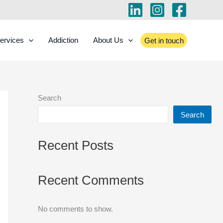
ervices
Addiction
About Us
Get in touch
Search
Search
Recent Posts
Recent Comments
No comments to show.