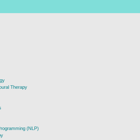
ogy
oural Therapy
s
 Programming (NLP)
py