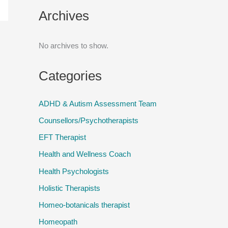
Archives
No archives to show.
Categories
ADHD & Autism Assessment Team
Counsellors/Psychotherapists
EFT Therapist
Health and Wellness Coach
Health Psychologists
Holistic Therapists
Homeo-botanicals therapist
Homeopath