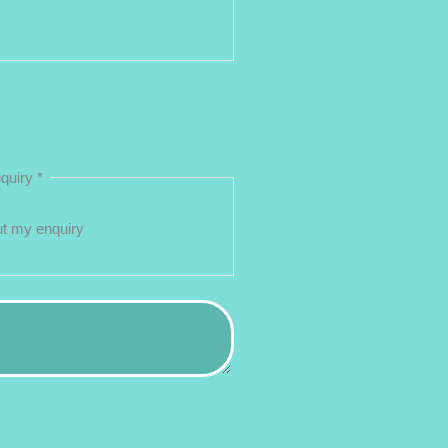
nquiry
*
ut my enquiry