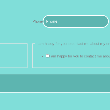
Phone
I am happy for you to contact me about my e
I am happy for you to contact me abo