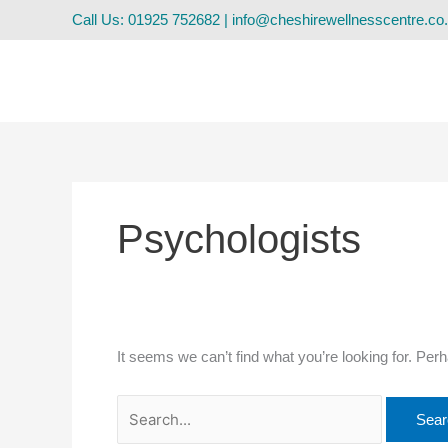
Skip
Search
Call Us: 01925 752682
|
info@cheshirewellnesscentre.co
to
for:
content
Psychologists
It seems we can’t find what you’re looking for. Per