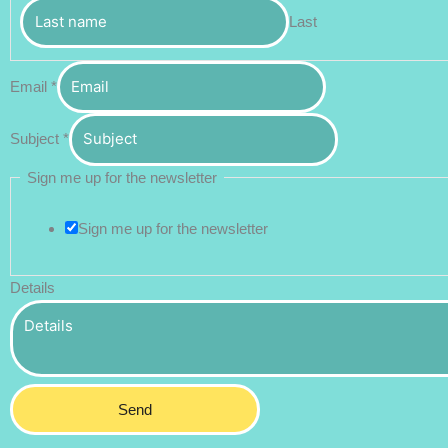
Last
Email
*
Subject
*
Sign me up for the newsletter
Sign me up for the newsletter
Details
Send