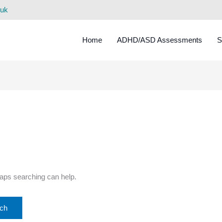
.uk
Home
ADHD/ASD Assessments
S
haps searching can help.