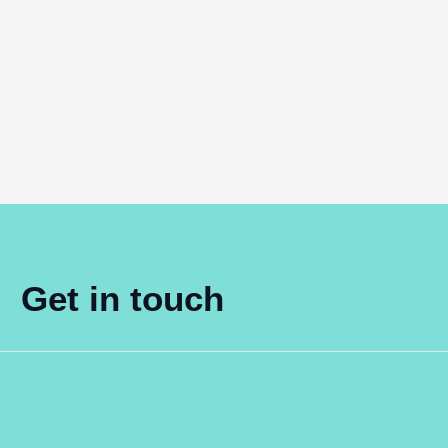
Get in touch