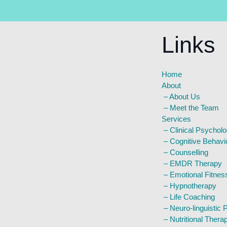
Links
Home
About
–
About Us
–
Meet the Team
Services
–
Clinical Psychol
–
Cognitive Behavi
–
Counselling
–
EMDR Therapy
–
Emotional Fitnes
–
Hypnotherapy
–
Life Coaching
–
Neuro-linguistic
–
Nutritional Thera