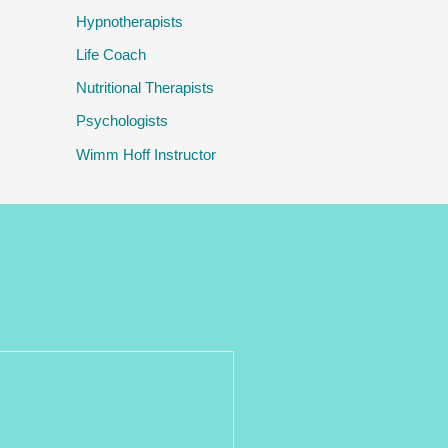
Hypnotherapists
Life Coach
Nutritional Therapists
Psychologists
Wimm Hoff Instructor