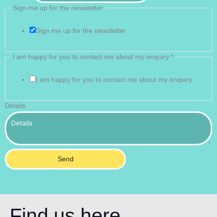
Sign me up for the newsletter
Sign me up for the newsletter
I am happy for you to contact me about my enquiry
*
I am happy for you to contact me about my enquiry
Details
Send
Find us here