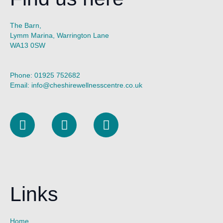
The Barn,
Lymm Marina, Warrington Lane
WA13 0SW
Phone:
01925 752682
Email:
info@cheshirewellnesscentre.co.uk
L
I
F
i
n
a
n
s
c
k
t
e
e
a
b
d
g
o
Links
i
r
o
n
a
k
m
Home