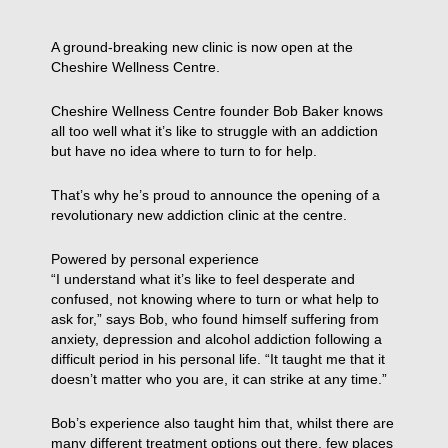
A ground-breaking new clinic is now open at the
Cheshire Wellness Centre.
Cheshire Wellness Centre founder Bob Baker knows
all too well what it’s like to struggle with an addiction
but have no idea where to turn to for help.
That’s why he’s proud to announce the opening of a
revolutionary new addiction clinic at the centre.
Powered by personal experience
“I understand what it’s like to feel desperate and
confused, not knowing where to turn or what help to
ask for,” says Bob, who found himself suffering from
anxiety, depression and alcohol addiction following a
difficult period in his personal life. “It taught me that it
doesn’t matter who you are, it can strike at any time.”
Bob’s experience also taught him that, whilst there are
many different treatment options out there, few places