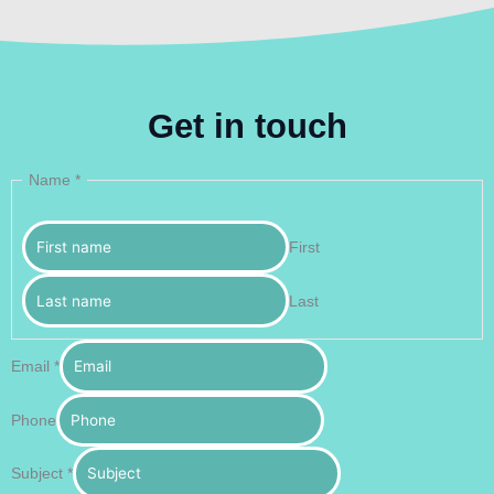
Get in touch
Name
*
First
Last
Email
*
Phone
Subject
*