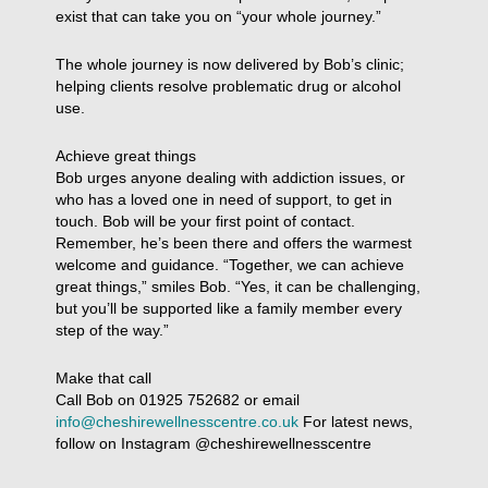
exist that can take you on “your whole journey.”
The whole journey is now delivered by Bob’s clinic;
helping clients resolve problematic drug or alcohol
use.
Achieve great things
Bob urges anyone dealing with addiction issues, or
who has a loved one in need of support, to get in
touch. Bob will be your first point of contact.
Remember, he’s been there and offers the warmest
welcome and guidance. “Together, we can achieve
great things,” smiles Bob. “Yes, it can be challenging,
but you’ll be supported like a family member every
step of the way.”
Make that call
Call Bob on 01925 752682 or email
info@cheshirewellnesscentre.co.uk
For latest news,
follow on Instagram @cheshirewellnesscentre