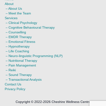
About
–
About Us
–
Meet the Team
Services
–
Clinical Psychology
–
Cognitive Behavioural Therapy
–
Counselling
–
EMDR Therapy
–
Emotional Fitness
–
Hypnotherapy
–
Life Coaching
–
Neuro-linguistic Programming (NLP)
–
Nutritional Therapy
–
Pain Management
–
Reiki
–
Sound Therapy
–
Transactional Analysis
Contact Us
Privacy Policy
Copyright © 2022-2026 Cheshire Wellness Centre